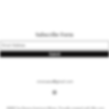
Subscribe Form
Submit
vinonueva@gmail.com
©2021 by Nueva Aventura Wines. Proudly created with Wix.com