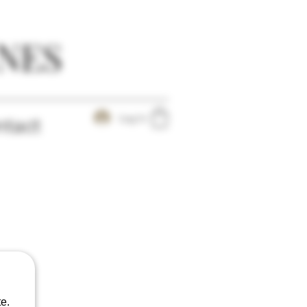
NES
Log In
tact
e.