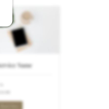
ervice Name
hr
.99
19.99
lars
Book Now