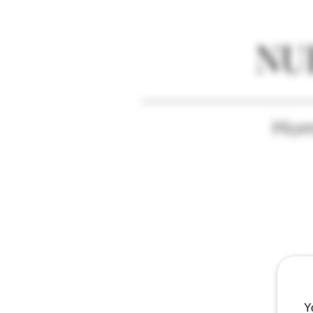
NU
Ho
Y