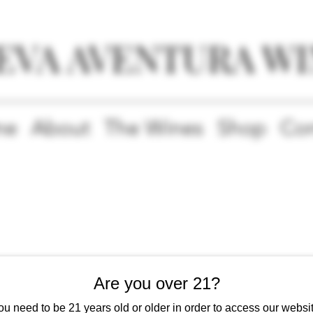
EVA AVENTURA WI
me
About
The Wines
Shop
Con
Our Services
Are you over 21?
ou need to be 21 years old or older in order to access our websit