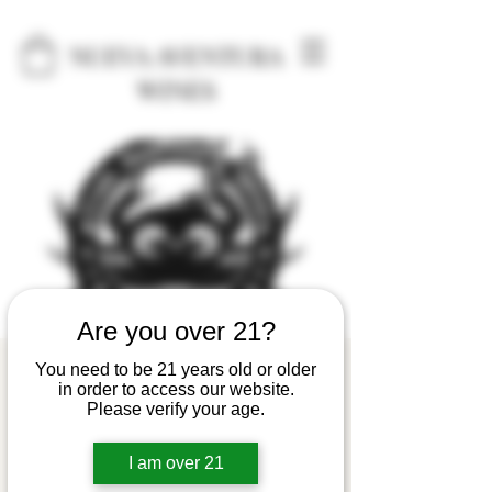
NUEVA AVENTURA
WINES
Are you over 21?
Astoria Crab Seafood
You need to be 21 years old or older
in order to access our website.
& Wine Festival
Please verify your age.
Fri, Apr 26
  |  
Astoria
I am over 21
The festival, held on the last full weekend of