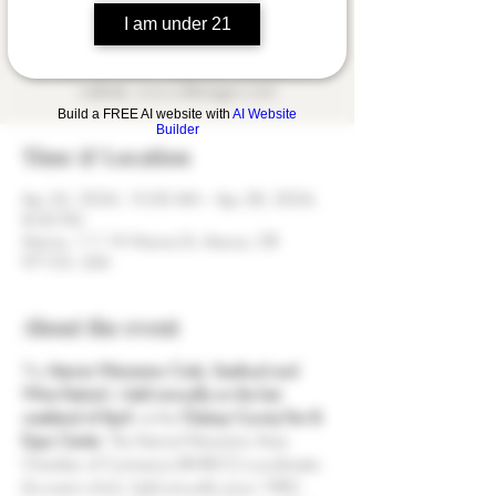
April every year, is hosted by the Astoria-
I am under 21
Warrenton Area Chamber of Commerce. Find
out more information about the Chamber on its
website, www.oldoregon.com
Build a FREE AI website with
AI Website
Builder
Time & Location
Apr 26, 2024, 10:00 AM – Apr 28, 2024,
8:00 PM
Astoria, 111 W Marine Dr, Astoria, OR
97103, USA
About the event
The 
Astoria Warrenton Crab, Seafood and 
Wine Festival
 is 
held annually on the last 
weekend of April
, at the 
Clatsop County Fair & 
Expo Center
. The Astoria-Warrenton Area 
Chamber of Commerce (AWACC) coordinates 
this event which, held annually since 1982, 