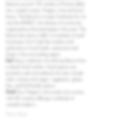
features around 150 vendors of hand-crafted 
arts, coastal cuisine, Oregon wine and local 
brews. The festival is a major fundraiser for not 
only the AWACC, but dozens of community 
organizations that participate in the event. The 
festival also draws traffic to hundreds of small 
businesses, from Crab Fest vendors and 
performers to local hotels, restaurants and 
shops in the surrounding region.
Eat!
 Enjoy a selection of northwest flavors from 
a dozen food vendors. Food options are 
primarily crab and seafood, but also include 
other cuisines and vegan, vegetarian, gluten 
free, and kid friendly options.
Drink!
 Tour Oregon’s renowned wine country 
with 40 wineries offering a multitude of 
varietals made in…
Show More