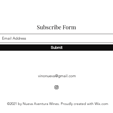
Subscribe Form
Submit
vinonueva@gmail.com
©2021 by Nueva Aventura Wines. Proudly created with Wix.com