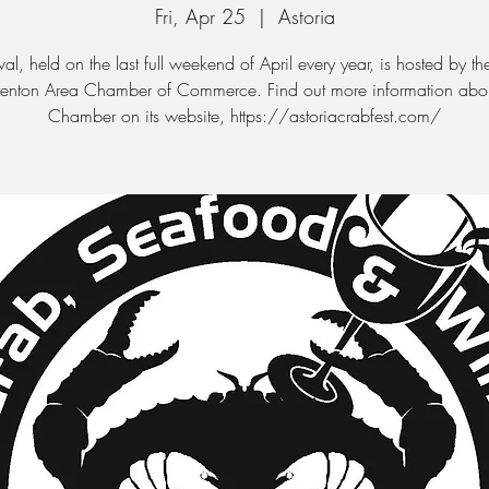
Fri, Apr 25
  |  
Astoria
ival, held on the last full weekend of April every year, is hosted by the
enton Area Chamber of Commerce. Find out more information abou
Chamber on its website, https://astoriacrabfest.com/