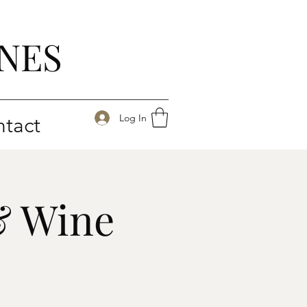
NES
Log In
tact
& Wine