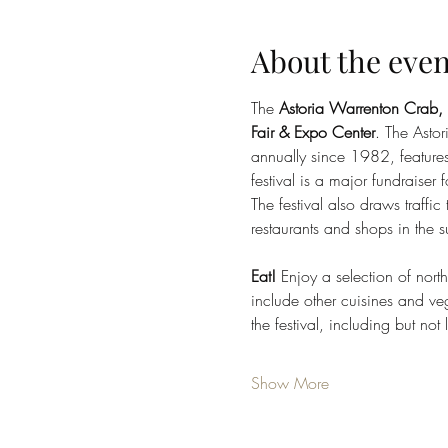
About the even
The 
Astoria Warrenton Crab,
Fair & Expo Center
. The Asto
annually since 1982, feature
festival is a major fundraiser
The festival also draws traffi
restaurants and shops in the 
Eat!
 Enjoy a selection of nor
include other cuisines and veg
the festival, including but not 
Show More