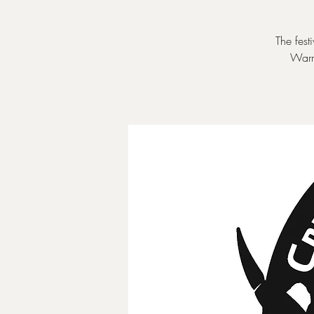
The fest
Warr