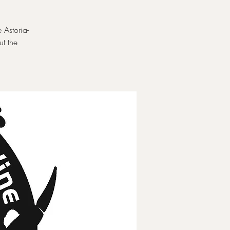
 Astoria-
t the