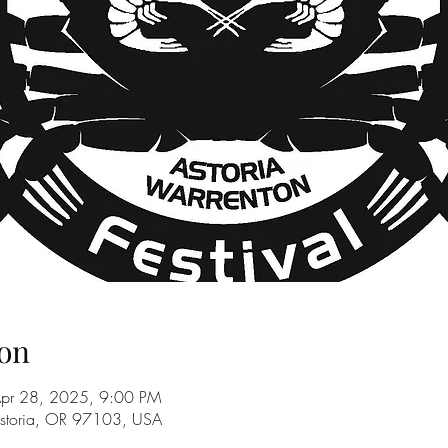
on
Apr 28, 2025, 9:00 PM
Astoria, OR 97103, USA