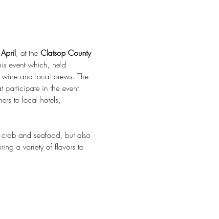
April
, at the 
Clatsop County 
s event which, held 
n wine and local brews. The 
participate in the event. 
rs to local hotels, 
y crab and seafood, but also 
ing a variety of flavors to 