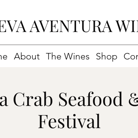
EVA AVENTURA WI
me
About
The Wines
Shop
Con
ia Crab Seafood 
Festival