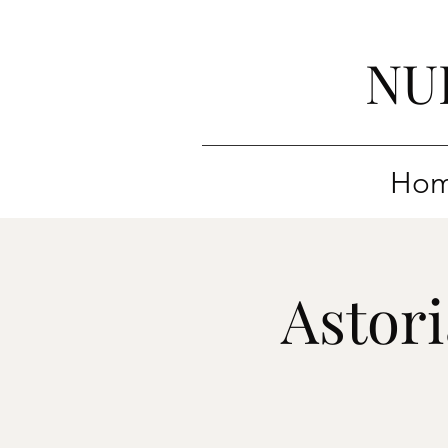
NU
Ho
Astor