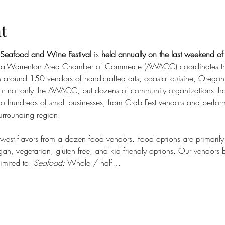
t
 Seafood and Wine Festival
 is 
held annually on the last weekend of 
ria-Warrenton Area Chamber of Commerce (AWACC) coordinates thi
s around 150 vendors of hand-crafted arts, coastal cuisine, Orego
 for not only the AWACC, but dozens of community organizations that 
c to hundreds of small businesses, from Crab Fest vendors and performe
surrounding region.
thwest flavors from a dozen food vendors. Food options are primaril
an, vegetarian, gluten free, and kid friendly options. Our vendors br
limited to: 
Seafood:
 Whole / half…