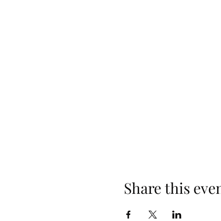
Share this eve