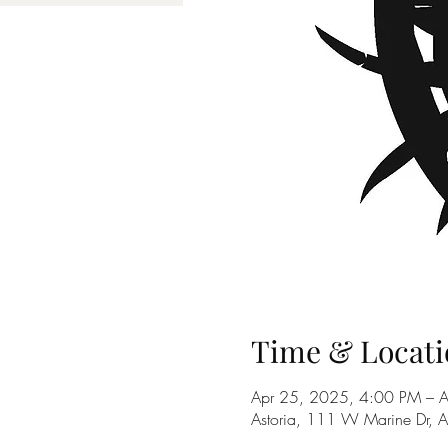
Time & Locati
Apr 25, 2025, 4:00 PM – 
Astoria, 111 W Marine Dr, 