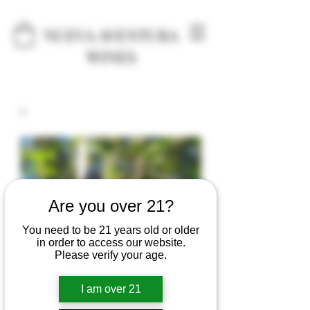
NUEVA AVENTURA
WINES
Are you over 21?
You need to be 21 years old or older
in order to access our website.
Please verify your age.
I am over 21