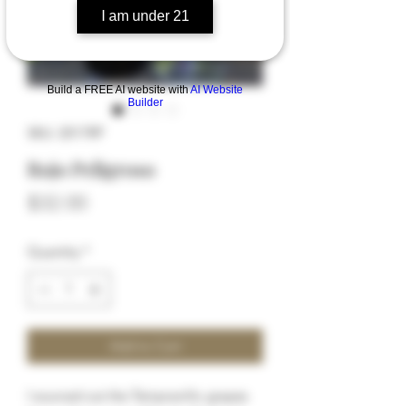
I am under 21
Build a FREE AI website with
AI Website
Builder
SKU: 2017RP
Rojo Peligroso
Price
$32.00
Quantity
*
Add to Cart
I sourced out the Tempranillo grapes