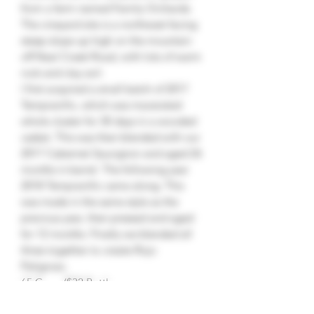
from a farm named Family Orchards.
The vineyard site is a northwest facing
steep slope up high on the mountain
off Neal Creek Road, with lots of warm
rock and clay soil.
I first acquired a small batch of 2017
Tempranillo, which was macerated
whole cluster for 30 days in a wooded
casket. This was then blended with our
2017 Cabernet Sauvignon and aged 26
months in barrel. The following year
2018 Tempranillo came along. This
was made in the same style as the
previous year, then pressed and aged
for 12 months. Finally we blended all
three together to create Rojo
Peligroso.
65 Cases/$32 Bottle